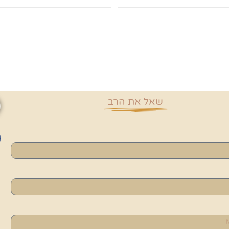
שאל את הרב