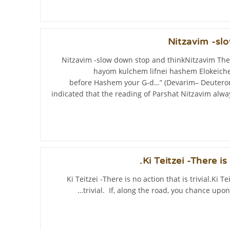
Nitzavim -sl
Nitzavim -slow down stop and thinkNitzavim The
hayom kulchem lifnei hashem Elokeiche
before Hashem your G-d…” (Devarim– Deuteron
indicated that the reading of Parshat Nitzavim al
Ki Teitzei -There is 
Ki Teitzei -There is no action that is trivial.Ki Te
trivial. If, along the road, you chance upon 