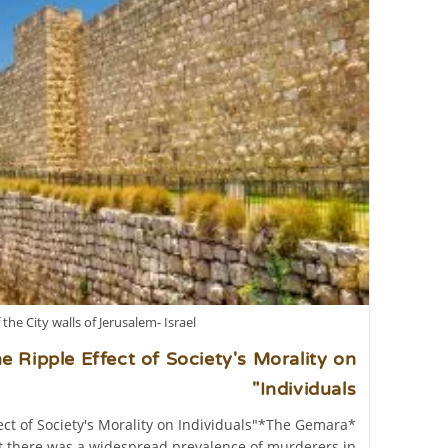
 the City walls of Jerusalem- Israel
 Ripple Effect of Society's Morality on
Individuals"
ct of Society's Morality on Individuals"*The Gemara
at there was a widespread prevalence of murderers in