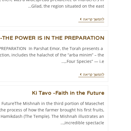
Gilad, the region situated on the east…
להמשך קריאה
t-THE POWER IS IN THE PREPARATION
REPARATION In Parshat Emor, the Torah presents a
ction, includes the halachot of the “arba minim” – the
Four Species” — i.e.,…
להמשך קריאה
Ki Tavo -Faith in the Future
he FutureThe Mishnah in the third portion of Masechet
he process of how the farmer brought his first fruits,
t Hamikdash (The Temple). The Mishnah illustrates an
incredible spectacle,…