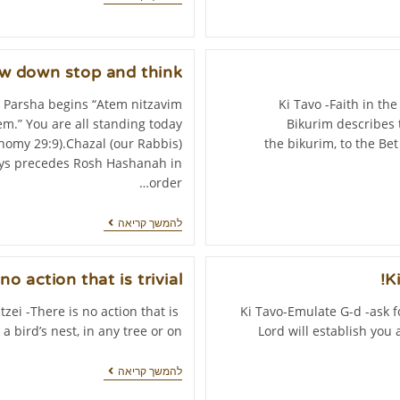
ow down stop and think
 Parsha begins “Atem nitzavim
Ki Tavo -Faith in th
m.” You are all standing today
Bikurim describes t
omy 29:9).Chazal (our Rabbis)
the bikurim, to the Be
ways precedes Rosh Hashanah in
order…
להמשך קריאה
no action that is trivial.
K
itzei -There is no action that is
Ki Tavo-Emulate G-d -ask f
a bird’s nest, in any tree or on…
Lord will establish you 
להמשך קריאה