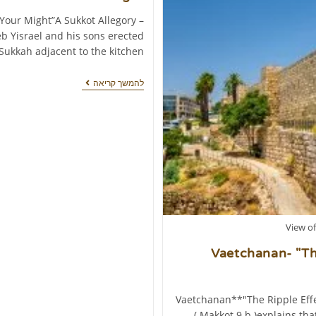
 Your Might”A Sukkot Allegory –
b Yisrael and his sons erected
 Sukkah adjacent to the kitchen…
להמשך קריאה
View of
Vaetchanan- "The
*Vaetchanan**"The Ripple Effe
( Makkot 9 b )explains th