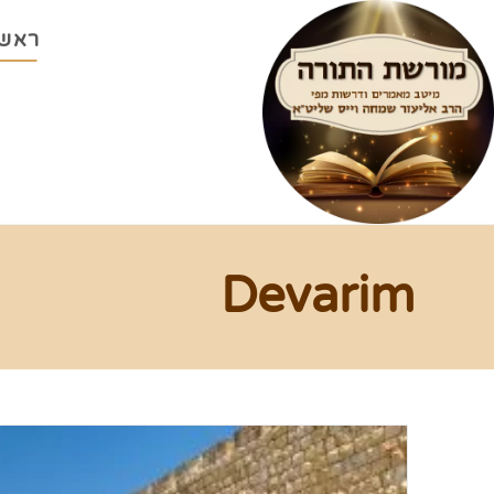
ראשי
Devarim