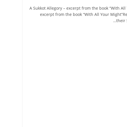
A Sukkot Allegory – excerpt from the book “With All
excerpt from the book “With All Your Might”Re
their