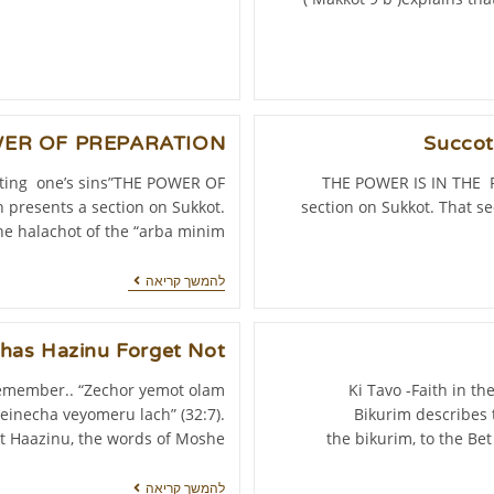
ER OF PREPARATION
Succo
ting one’s sins”THE POWER OF
THE POWER IS IN THE P
presents a section on Sukkot.
section on Sukkot. That se
he halachot of the “arba minim”…
להמשך קריאה
has Hazinu Forget Not!
remember.. “Zechor yemot olam
Ki Tavo -Faith in t
einecha veyomeru lach” (32:7).
Bikurim describes t
t Haazinu, the words of Moshe…
the bikurim, to the Be
להמשך קריאה