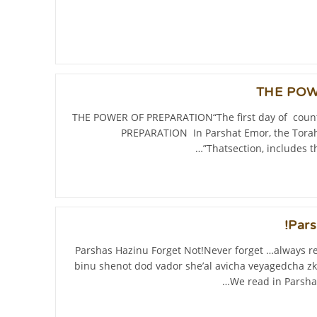
THE POW
THE POWER OF PREPARATION“The first day of coun
PREPARATION In Parshat Emor, the Torah 
Thatsection, includes t
Pars
Parshas Hazinu Forget Not!Never forget …always 
binu shenot dod vador she’al avicha veyagedcha zk
We read in Parsha