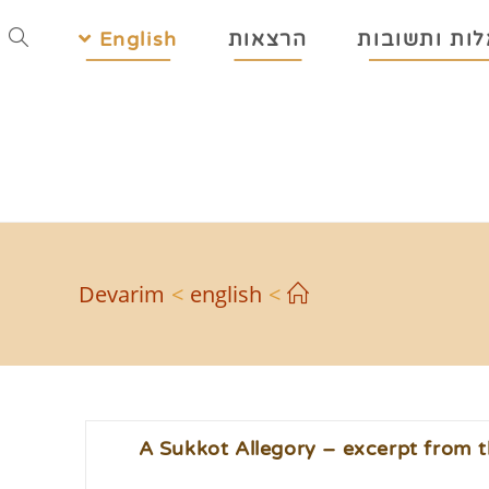
English
הרצאות
שאלות ותשו
Devarim
>
english
>
A Sukkot Allegory – excerpt from t