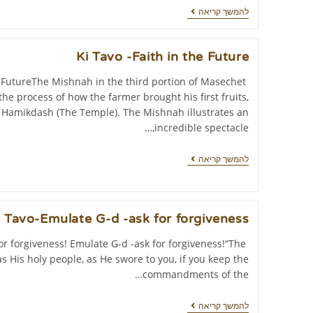
להמשך קריאה
Ki Tavo -Faith in the Future
e FutureThe Mishnah in the third portion of Masechet
he process of how the farmer brought his first fruits,
t Hamikdash (The Temple). The Mishnah illustrates an
incredible spectacle,…
להמשך קריאה
i Tavo-Emulate G-d -ask for forgiveness!
or forgiveness! Emulate G-d -ask for forgiveness!“The
as His holy people, as He swore to you, if you keep the
commandments of the…
להמשך קריאה