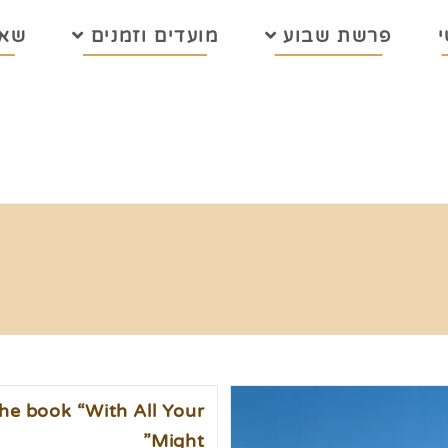
בות
מועדים וזמנים
פרשת שבוע
he book “With All Your
Might”