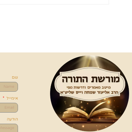
שם
אימייל
הודעה