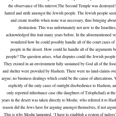
the observance of His mitzvot.The Second Temple was destroyed 
hatred and strife amongst the Jewish people. The Jewish people see
and create trouble when none was necessary, thus bringing abou
destruction. This was unfortunately not new to the Israelite
acknowledged this trait many years before. In the aforementioned 
wondered how he could possibly handle all of the court cases of
people in the desert. How could he handle all of the arguments 
people? The question arises, what disputes could the Jewish peopl
They existed in an environment fully sustained by God all of the food
and shelter were provided by Hashem. There were no land-claims ove
argue; no business dealings which could be the cause of altercations. 
explicitly of the only cases of outright disobedience to Hashem, a
only reported inheritance case (the daughters of Tzlophchad) at the
years in the desert was taken directly to Moshe, who referred it to H
reason did the Jews have for arguing amongst themselves, if not argum
This is why Moshe lamented. “I have to establish a system of judges”