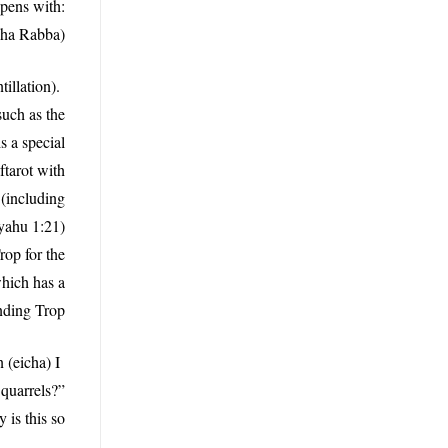
pens with:
cha Rabba).
illation).
such as the
s a special
ftarot with
(including
yahu 1:21)
rop for the
which has a
nding Trop.
 (eicha) I
 quarrels?”
is this so?