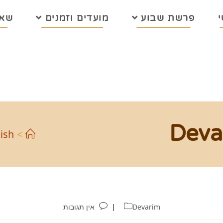
בות
מועדים וזמנים
פרשת שבוע
Deva
ish
>
אין תגובות
Devarim