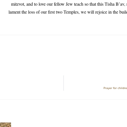
mitzvot, and to love our fellow Jew teach so that this Tisha B’av, 
lament the loss of our first two Temples, we will rejoice in the buil
Prayer for child