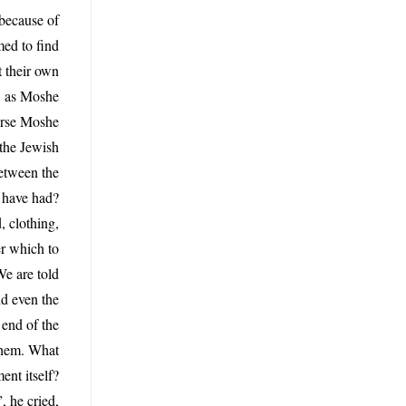
because of
med to find
t their own
s, as Moshe
verse Moshe
 the Jewish
between the
e have had?
, clothing,
r which to
We are told
nd even the
 end of the
ashem. What
ent itself?
, he cried,