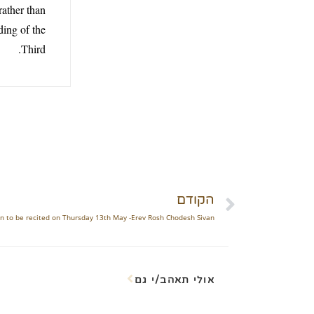
rather than
ding of the
Third.
הקודם
ren to be recited on Thursday 13th May -Erev Rosh Chodesh Sivan
אולי תאהב/י גם