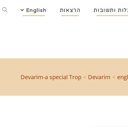
English
הרצאות
שאלות ותשו
Devarim-a special Trop
>
Devarim
>
engl