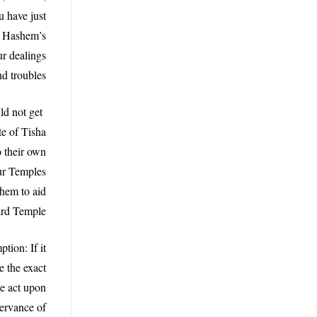
u have just
ow Hashem’s
r dealings
d troubles?”
ld not get
te of Tisha
o their own
our Temples
hem to aid
ird Temple.
tion: If it
e the exact
e act upon
servance of