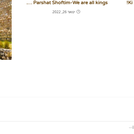
Parshat Shoftim-We are all kings ….
Ki
ינואר 26, 2022