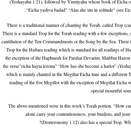
(Yeshayahu 1:21), followed by Yirmiyahu whose book of Eicha o
“Eicha yashva badad” “Alas she sits in solitude” (see Ei
There is a traditional manner of chanting the Torah, called Trop (cant
There is a standard Trop for the Torah reading with a few exceptions, 
cantillation of the Ten Commandments or the Song by the Sea. There i
Trop for the Haftara reading which is standard for all readings of Ha
the exception of the Haphtarah for Parshat Devarim: Shabbat Hazon 
the verse”eicha hayta lezona” “How has she become a harlot” (Yesha
which is mainly chanted in the Megillat Eicha tune and a different T
reading of the five Megillot with the exception of Megillat Eicha 
special mournful sou
The above-mentioned verse in this week’s Torah portion. “How can
alone carry your contentiousness, your burdens, and your
(Deuteronomy 1:12) also has a special Trop. Why 