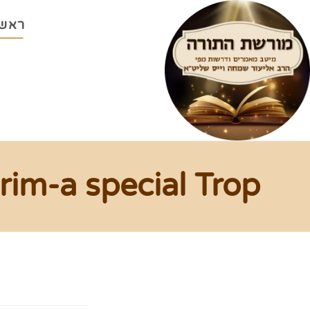
ראשי
rim-a special Trop