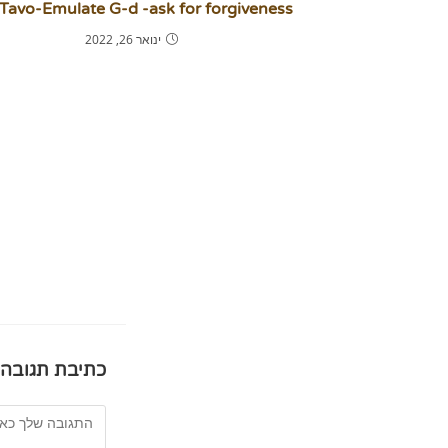
 Tavo-Emulate G-d -ask for forgiveness!
ינואר 26, 2022
כתיבת תגובה