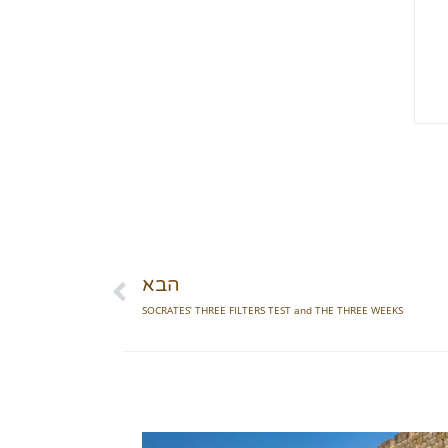
הבא
SOCRATES’ THREE FILTERS TEST and THE THREE WEEKS