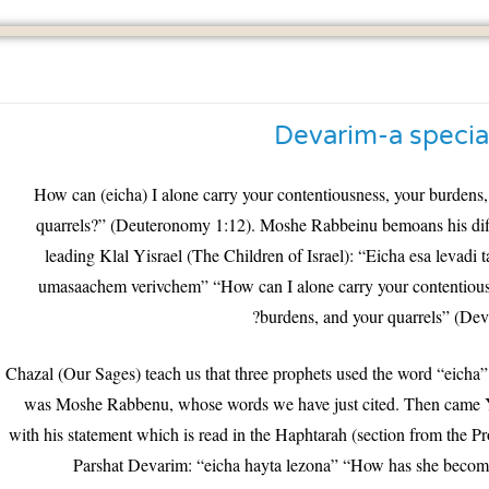
Devarim-a specia
“How can (eicha) I alone carry your contentiousness, your burdens
quarrels?” (Deuteronomy 1:12). Moshe Rabbeinu bemoans his diffi
leading Klal Yisrael (The Children of Israel): “Eicha esa levadi
umasaachem verivchem” “How can I alone carry your contentious
burdens, and your quarrels” (Dev
Chazal (Our Sages) teach us that three prophets used the word “eicha”.
was Moshe Rabbenu, whose words we have just cited. Then came
with his statement which is read in the Haphtarah (section from the Pr
Parshat Devarim: “eicha hayta lezona” “How has she become