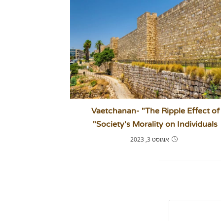
Vaetchanan- "The Ripple Effect of
Society's Morality on Individuals"
אוגוסט 3, 2023