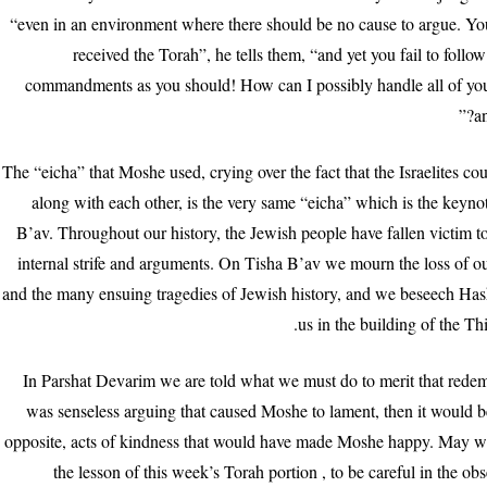
“even in an environment where there should be no cause to argue. Yo
received the Torah”, he tells them, “and yet you fail to foll
commandments as you should! How can I possibly handle all of you
an
The “eicha” that Moshe used, crying over the fact that the Israelites cou
along with each other, is the very same “eicha” which is the keyno
B’av. Throughout our history, the Jewish people have fallen victim t
internal strife and arguments. On Tisha B’av we mourn the loss of 
and the many ensuing tragedies of Jewish history, and we beseech Has
us in the building of the Th
In Parshat Devarim we are told what we must do to merit that redemp
was senseless arguing that caused Moshe to lament, then it would b
opposite, acts of kindness that would have made Moshe happy. May w
the lesson of this week’s Torah portion , to be careful in the ob