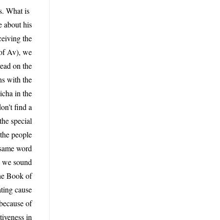
s. What is
e about his
ceiving the
 of Av), we
read on the
ns with the
icha in the
n’t find a
the special
 the people
e same word
do we sound
the Book of
ating cause
 because of
tiveness in