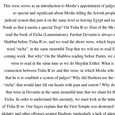
This verse serves as an introduction to Moshe’s appointment of judge
so special and significant about Moshe telling the Jewish peopl
judicial system that puts it on the same level as leaving Egypt and re
Torah so that it merits a special Trop? On Tisha B’av (Fast of the 9th
read the book of Eicha (Lamentations). Parshat Devarim is always 
Shabbat before Tisha B’av, and we read the above verse, which begi
word “eicha”, in the same mournful Trop that we will use to read E
coming week. But why? On the Shabbos reading before Purim, we do
verse to read in the same tune as we do Megillat Esther. What is 
connection between Tisha B’av and this verse, in which Moshe tells
that he is to establish a system of judges? Why did Hashem use th
-“eicha”-that would later fill our hearts with pain and sorrow? Why 
that verse in Devarim in the same mournful tune that we chant for 
Eicha .In order to understand this anomaly, we must look at the initi
of Tisha B’av. Our Sages explain that the First Temple was destroyed
idolatry and other offenses against Hashem, particularly a lack of atten