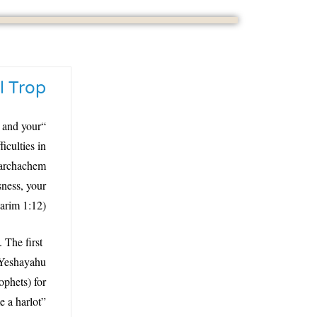
l Trop
, and your
culties in
 tarchachem
ness, your
arim 1:12)?
 The first
 Yeshayahu
ophets) for
 a harlot”